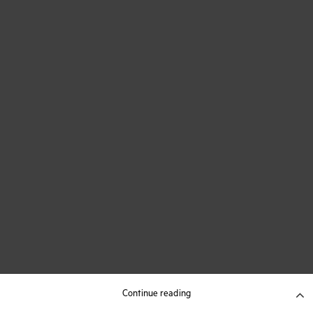
Continue reading