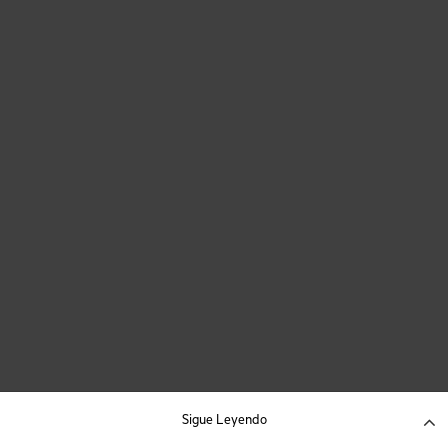
Sigue Leyendo