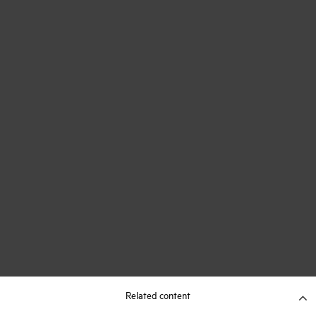
Related content