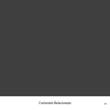
Contenido Relacionado