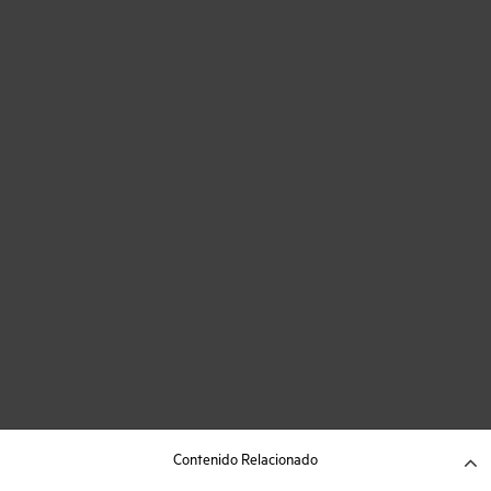
Contenido Relacionado