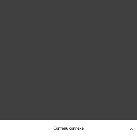
Contenu connexe