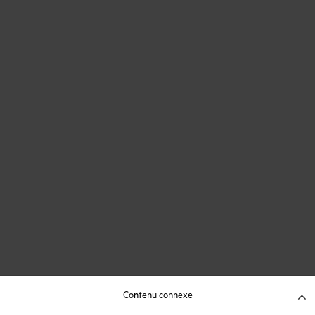
Contenu connexe