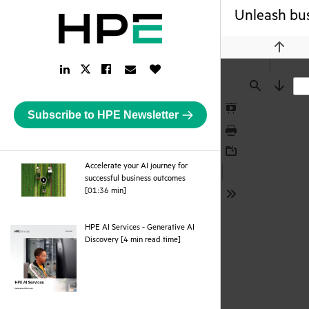
Unleash bus
Previou
LinkedIn
Facebook
Email
Like
Twitter
Link
Link
Link
Button
Link
Find
Next
Subscribe to HPE Newsletter
Presentation
Mode
Print
Download
Accelerate your AI journey for
successful business outcomes
webpage
[01:36 min]
Tools
HPE AI Services - Generative AI
pdf
Discovery [4 min read time]