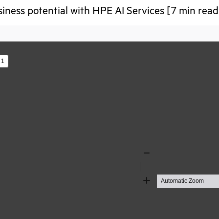
iness potential with HPE AI Services [7 min read
s
Zoom
Out
Zoom
In