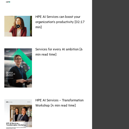
HPE AI Services can boost your
organization's productivity [02:17
webpage
min]
Services for every AI ambition [6
pdf
min read time]
HPE AI Services – Transformation
pdf
Workshop [4 min read time]