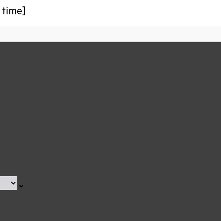
 time]