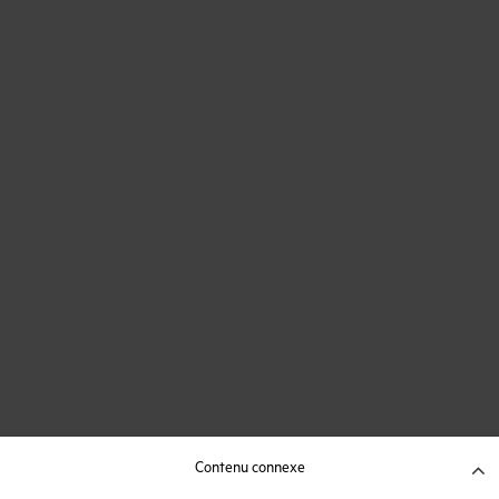
Contenu connexe