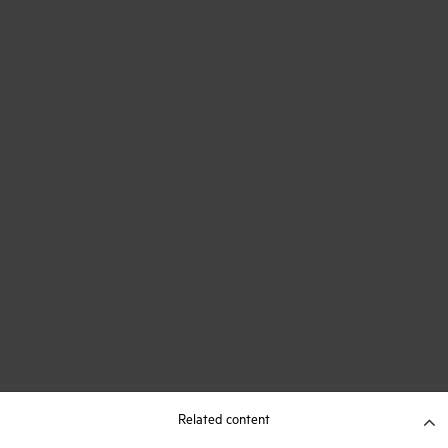
Related content