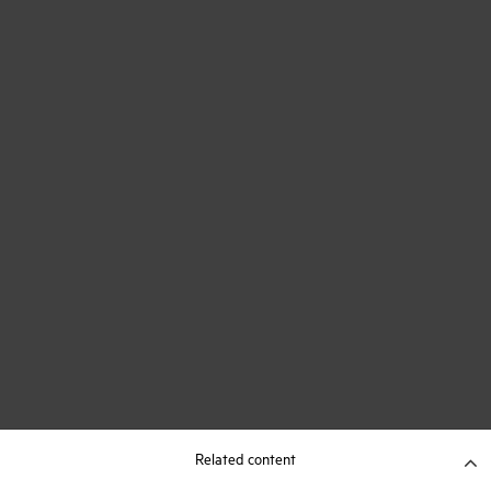
Related content