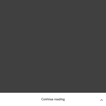
Continue reading