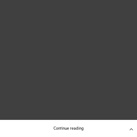
Continue reading