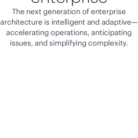
The next generation of enterprise
architecture is intelligent and adaptive—
accelerating operations, anticipating
issues, and simplifying complexity.