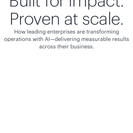
Built for impact.
Proven at scale.
How leading enterprises are transforming
operations with AI—delivering measurable results
across their business.