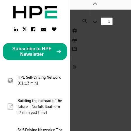
Previous
Find
Next
LinkedIn
Facebook
Email
Like
Twitter
Link
Link
Link
Button
Link
Presentation
Mode
Print
Subscribe to HPE
Download
Newsletter
Tools
HPE Self-Driving Network
webpage:
[01:13 min]
Building the railroad of the
future – Norfolk Southern
pdf:
[7 min read time]
Self-Driving Networks: The