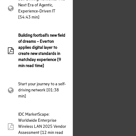
Next Era of Agentic,
webpage:
Experience-Driven IT
[54:43 min]
Building football’s new field
of dreams – Everton
applies digital layer to
pdf:
create new standards in
matchday experience [9
min read time]
Start your journey to a self-
driving network [01:38
webpage:
min]
IDC MarketScape:
Worldwide Enterprise
Wireless LAN 2025 Vendor
pdf:
Assessment [12 min read