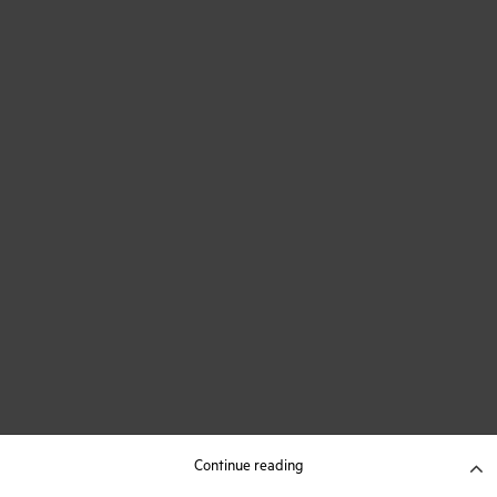
Continue reading