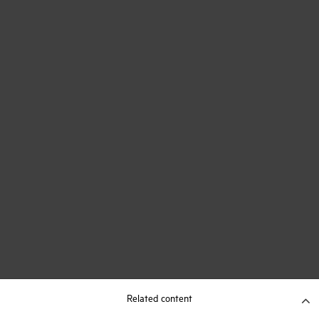
Related content