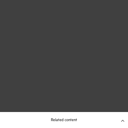
Related content