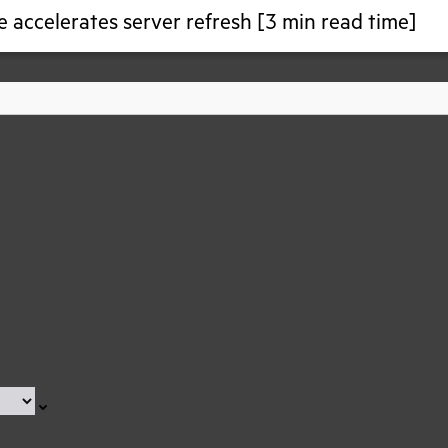
 accelerates server refresh [3 min read time]