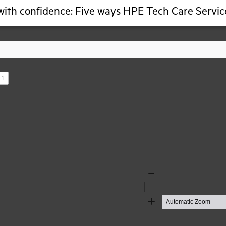
ith confidence: Five ways HPE Tech Care Service
s
Zoom
Out
Zoom
In