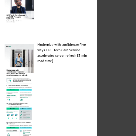
Modernize with confidence: Five
ways HPE Tech Care Service
accelerates server refresh [3 min
pdf
read time]