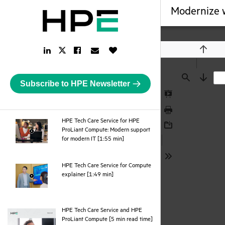
Modernize w
LinkedIn
Facebook
Email
Like
Twitter
Previou
Link
Link
Link
Button
Link
Subscribe to HPE Newsletter
Find
Next
Presentation
Mode
Print
HPE Tech Care Service for HPE
ProLiant Compute: Modern support
Download
webpage
for modern IT [1:55 min]
Tools
HPE Tech Care Service for Compute
webpage
explainer [1:49 min]
HPE Tech Care Service and HPE
pdf
ProLiant Compute [5 min read time]