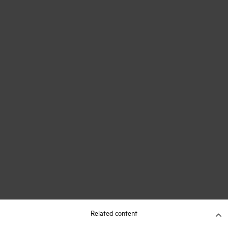
Related content