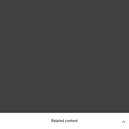
Related content