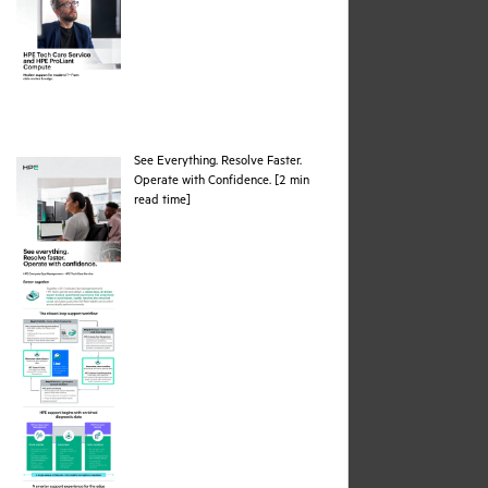
See Everything. Resolve Faster.
Operate with Confidence. [2 min
pdf
read time]