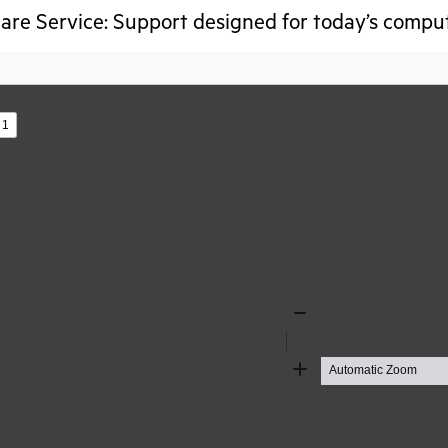
re Service: Support designed for today’s compu
s
Zoom
Out
Zoom
In