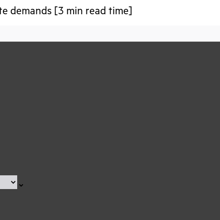
te demands [3 min read time]