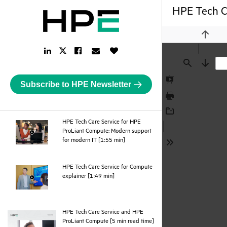
HPE Tech Ca
Previou
LinkedIn
Facebook
Email
Like
Twitter
Link
Link
Link
Button
Link
Find
Next
Subscribe to HPE Newsletter
Presentation
Mode
Print
Download
HPE Tech Care Service for HPE
ProLiant Compute: Modern support
webpage
for modern IT [1:55 min]
Tools
HPE Tech Care Service for Compute
webpage
explainer [1:49 min]
HPE Tech Care Service and HPE
pdf
ProLiant Compute [5 min read time]