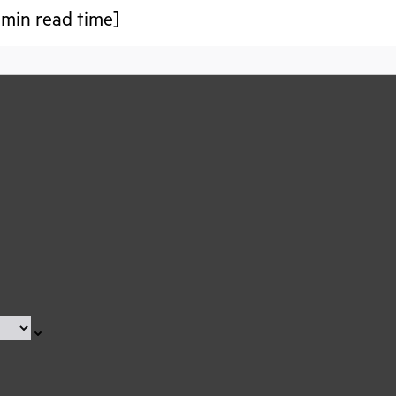
 min read time]