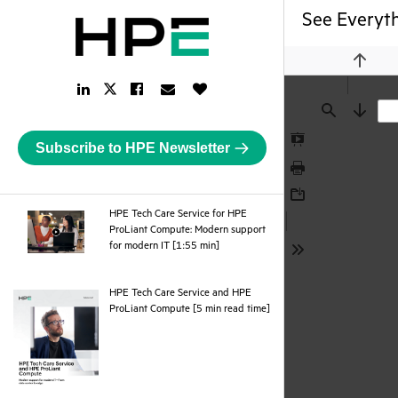
See Everyth
Previou
LinkedIn
Facebook
Email
Like
Twitter
Link
Link
Link
Button
Link
Find
Next
Subscribe to HPE Newsletter
Presentation
Mode
Print
Download
HPE Tech Care Service for HPE
ProLiant Compute: Modern support
webpage
for modern IT [1:55 min]
Tools
HPE Tech Care Service and HPE
pdf
ProLiant Compute [5 min read time]