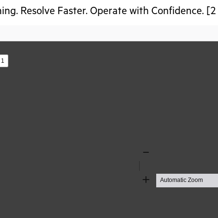
ing. Resolve Faster. Operate with Confidence. [2
s
Zoom
Out
Zoom
In