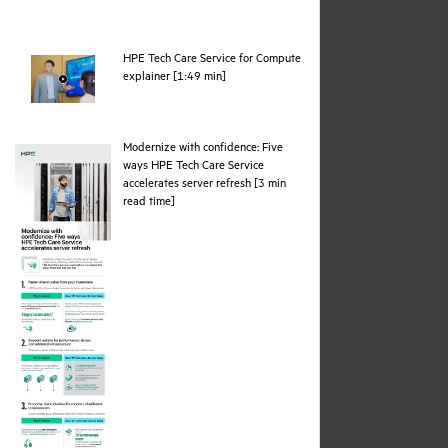
HPE Tech Care Service for Compute
webpage
explainer [1:49 min]
Modernize with confidence: Five
ways HPE Tech Care Service
accelerates server refresh [3 min
pdf
read time]