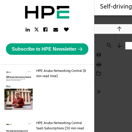
Self-drivin
LinkedIn
Facebook
Email
Like
Twitter
Previou
Link
Link
Link
Button
Link
Subscribe to HPE Newsletter
Find
Next
Presentation
Mode
Print
HPE Aruba Networking Central [8
pdf
min read time]
Download
Tools
HPE Aruba Networking Central
SaaS Subscriptions [30 min read