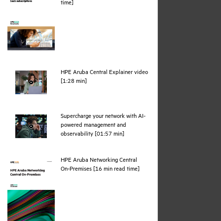
pdf
time]
HPE Aruba Central Explainer video
webpage
[1:28 min]
Supercharge your network with AI-
powered management and
webpage
observability [01:57 min]
HPE Aruba Networking Central
pdf
On‑Premises [16 min read time]