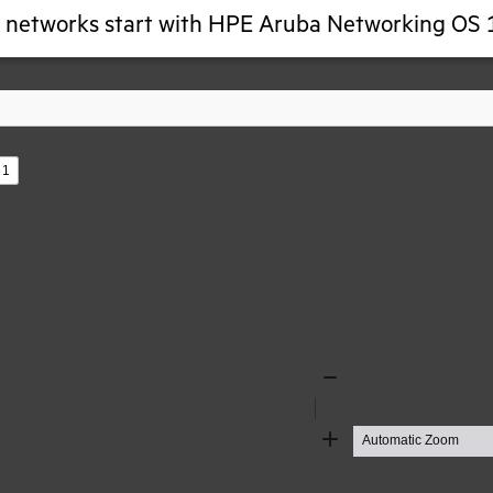
g networks start with HPE Aruba Networking OS 
s
Zoom
Out
Zoom
In