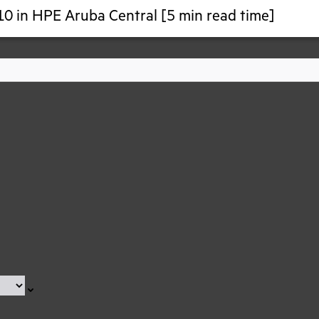
10 in HPE Aruba Central [5 min read time]