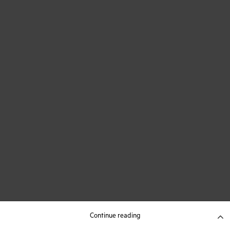
Continue reading