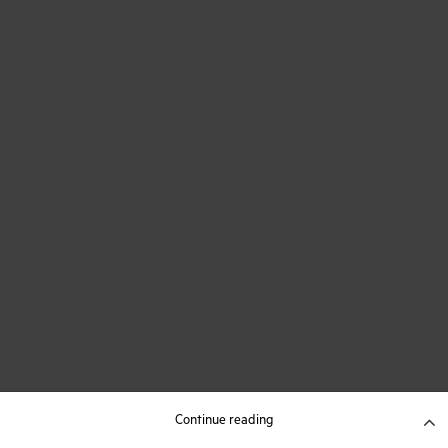
Continue reading