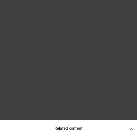
Related content