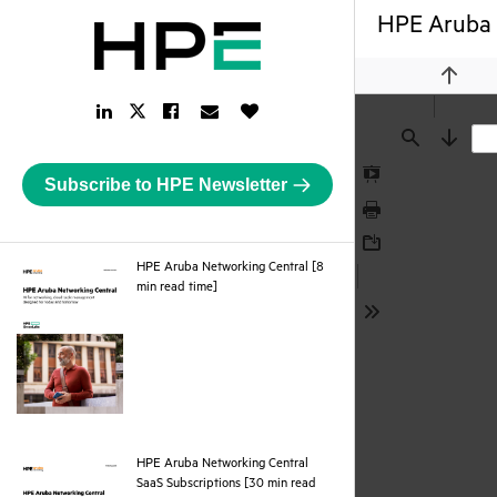
HPE Aruba N
Previou
LinkedIn
Facebook
Email
Like
Twitter
Link
Link
Link
Button
Link
Find
Next
Subscribe to HPE Newsletter
Presentation
Mode
Print
Download
HPE Aruba Networking Central [8
pdf
min read time]
Tools
HPE Aruba Networking Central
SaaS Subscriptions [30 min read