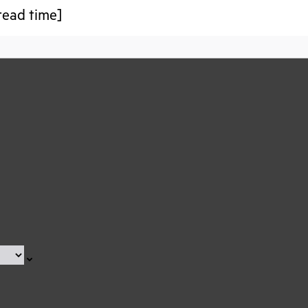
read time]