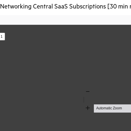
etworking Central SaaS Subscriptions [30 min 
s
Zoom
Out
Zoom
In