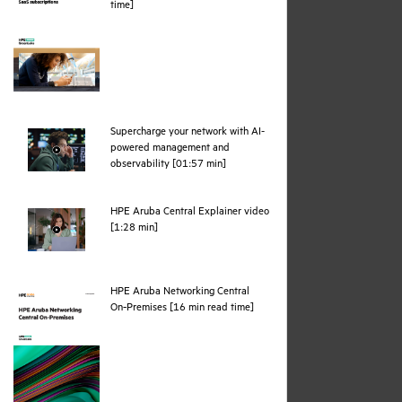
pdf
time]
Supercharge your network with AI-
powered management and
webpage
observability [01:57 min]
HPE Aruba Central Explainer video
webpage
[1:28 min]
HPE Aruba Networking Central
pdf
On‑Premises [16 min read time]