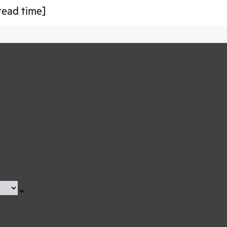
read time]