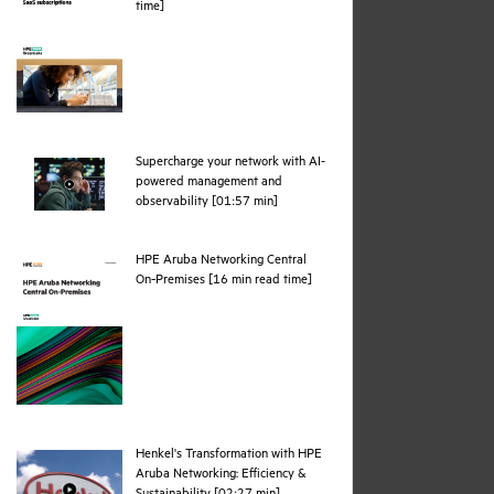
pdf
time]
Supercharge your network with AI-
powered management and
webpage
observability [01:57 min]
HPE Aruba Networking Central
pdf
On‑Premises [16 min read time]
Henkel's Transformation with HPE
Aruba Networking: Efficiency &