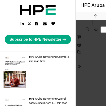
HPE Aruba N
Previou
LinkedIn
Facebook
Email
Like
Twitter
Link
Link
Link
Button
Link
Find
Next
Subscribe to HPE Newsletter
Presentation
Mode
Print
Download
HPE Aruba Networking Central [8
pdf
min read time]
Tools
HPE Aruba Networking Central
SaaS Subscriptions [30 min read