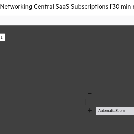
etworking Central SaaS Subscriptions [30 min 
s
Zoom
Out
Zoom
In