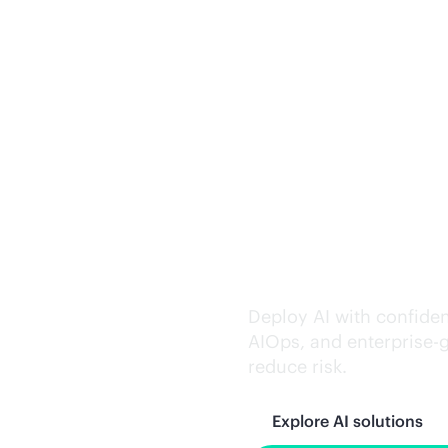
Trusted AI exe
Deploy AI with confiden
AIOps, and
enterprise-
reduce risk.
Explore AI solutions