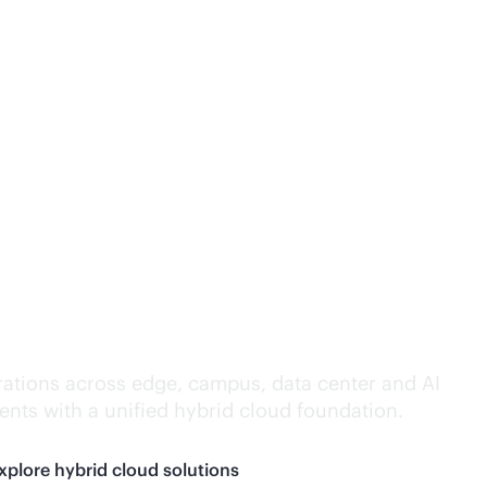
lligence everywhere.
ations across edge, campus, data center and AI
nts with a unified hybrid cloud foundation.
xplore hybrid cloud solutions