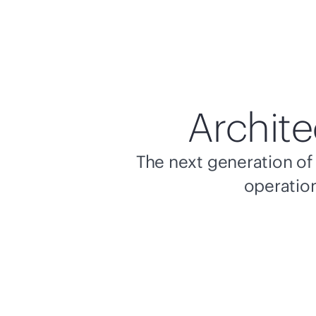
Archite
The next generation of 
operation