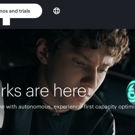
os and trials
rks are here
e with autonomous, experience-first capacity optimi