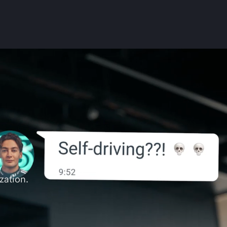
zation.