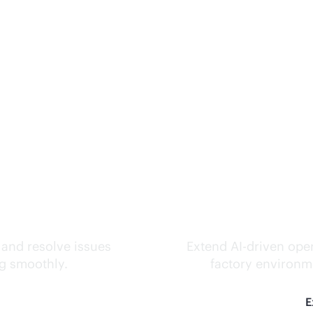
ks.
Inte
 and resolve issues
Extend
AI-driven
oper
ng smoothly.
factory environme
E