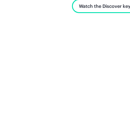
Watch the Discover key
Unlock what's next