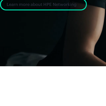
Learn more about HPE Networking
News and insight