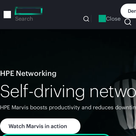
Skip
to
Dem
main
Close
Search
content
HPE Networking
Self-driving netwo
HPE Marvis boosts productivity and reduces downtim
Watch Marvis in action