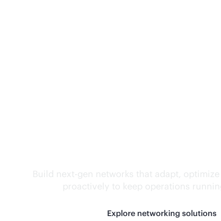
Self-driving networ
Build next-gen networks that adapt, optimize
proactively to keep operations runni
Explore networking solutions