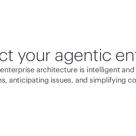
ct your agentic en
enterprise architecture is intelligent a
s, anticipating issues, and simplifying c