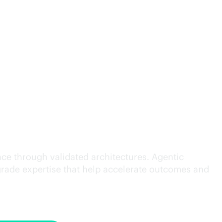
cution.
ce through validated architectures. Agentic
grade
expertise that help accelerate outcomes and