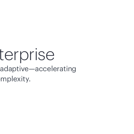
terprise
nd adaptive—accelerating
omplexity.