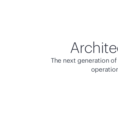
Archite
The next generation of 
operation