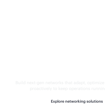
Self-driving networ
Build next-gen networks that adapt, optimize
proactively to keep operations runni
Explore networking solutions