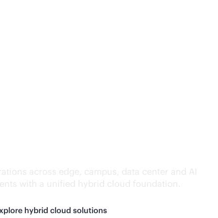
lligence everywhere.
ations across edge, campus, data center and AI
nts with a unified hybrid cloud foundation.
xplore hybrid cloud solutions