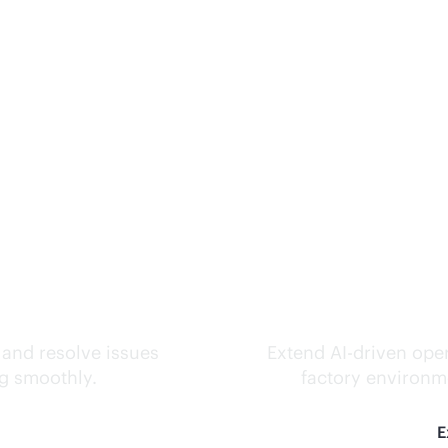
ks.
Inte
 and resolve issues
Extend
AI-driven
oper
ng smoothly.
factory environme
E