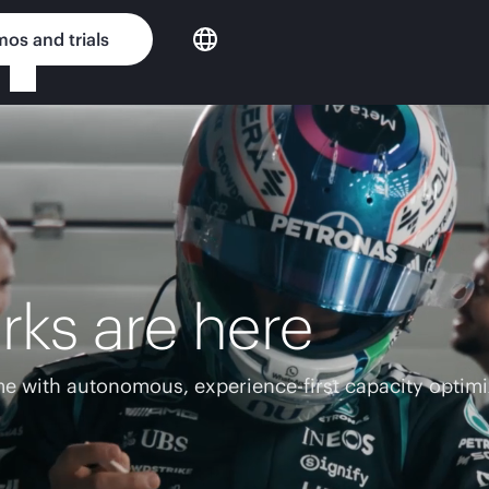
os and trials
rks are here
e with autonomous, experience-first capacity optimi