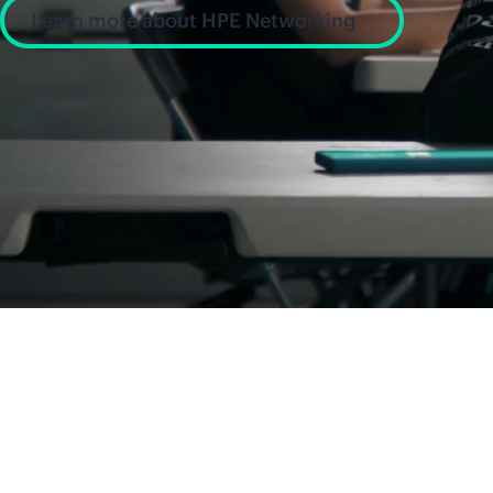
Learn more about HPE Networking
News and insight