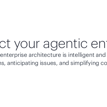
ct your agentic en
enterprise architecture is intelligent a
s, anticipating issues, and simplifying c