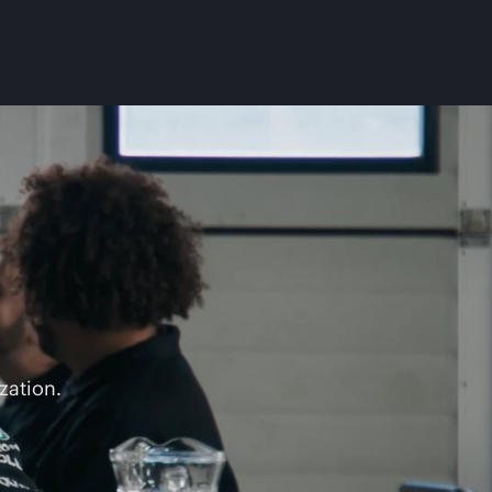
zation.