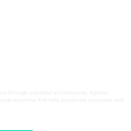
cution.
ce through validated architectures. Agentic
grade
expertise that help accelerate outcomes and