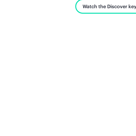
Watch the Discover key
Unlock what's next