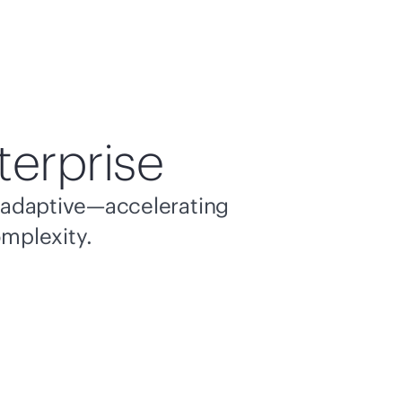
terprise
nd adaptive—accelerating
omplexity.