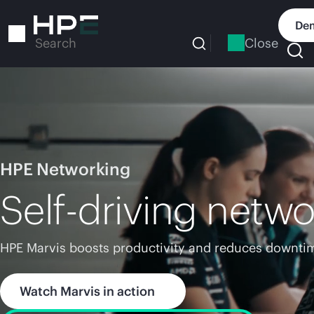
Skip
to
Dem
main
Close
Search
content
HPE Networking
Self-driving netwo
HPE Marvis boosts productivity and reduces downtim
Watch Marvis in action