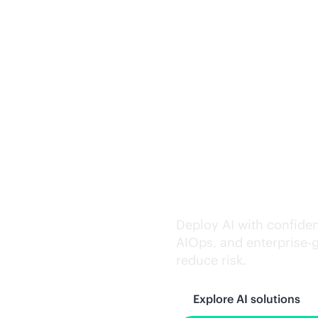
Trusted AI exe
Deploy AI with confiden
AIOps, and
enterprise-
reduce risk.
Explore AI solutions