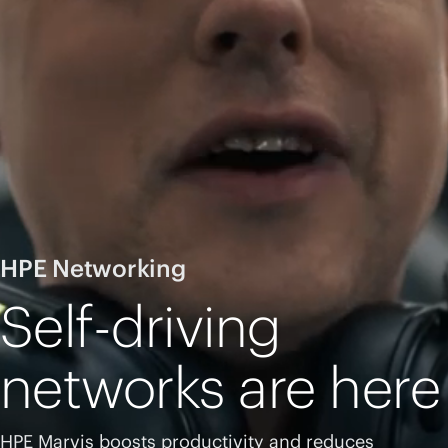
HPE Networking
Self-driving
networks are here
HPE Marvis boosts productivity and reduces