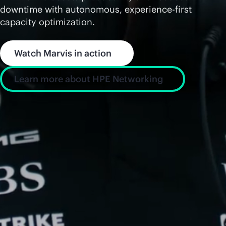
downtime with autonomous, experience-first
capacity optimization.
Watch Marvis in action
Learn more about HPE Networking