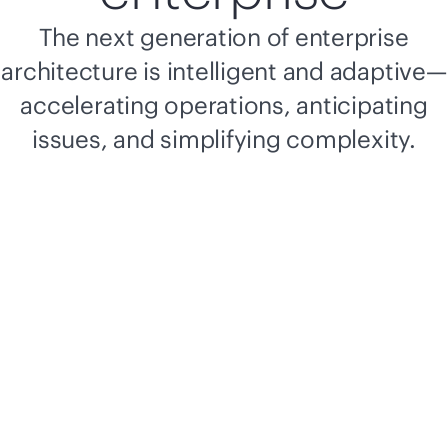
The next generation of enterprise
architecture is intelligent and adaptive—
accelerating operations, anticipating
issues, and simplifying complexity.