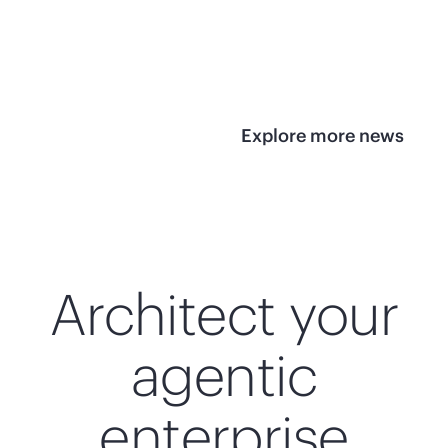
infrastructure
View 
View the press
release
Explore more news
Architect your
agentic
enterprise