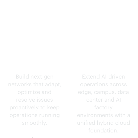
Self-driving
Intelligence
networks.
everywhere.
Build next-gen
Extend
AI-driven
networks that adapt,
operations across
optimize and
edge, campus, data
resolve issues
center and AI
proactively to keep
factory
operations running
environments with a
smoothly.
unified hybrid cloud
foundation.