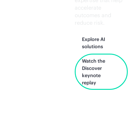
expertise that help
accelerate
outcomes and
reduce risk.
Explore AI
solutions
Watch the
Discover
keynote
replay