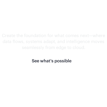
Unlock what's
next.
Create the foundation for what comes next—where
data flows, systems adapt, and intelligence moves
seamlessly from edge to cloud.
See what's possible