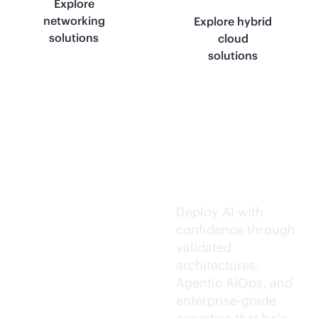
Explore
networking
Explore hybrid
solutions
cloud
solutions
Trusted AI
execution.
Deploy AI with
confidence through
validated
architectures.
Agentic AIOps, and
enterprise-grade