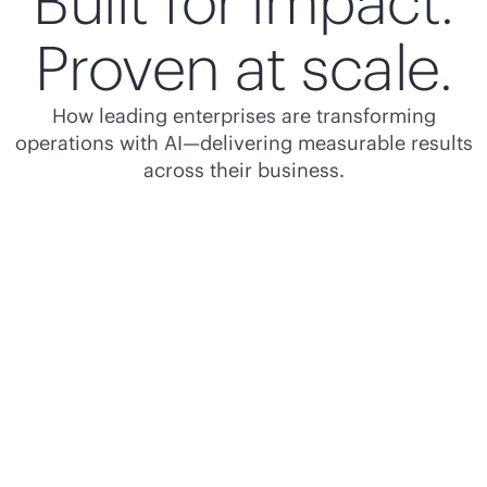
Built for impact.
Proven at scale.
How leading enterprises are transforming
operations with AI—delivering measurable results
across their business.