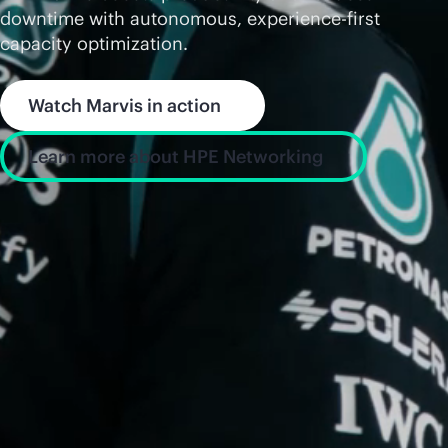
downtime with autonomous, experience-first
capacity optimization.
Watch Marvis in action
Learn more about HPE Networking