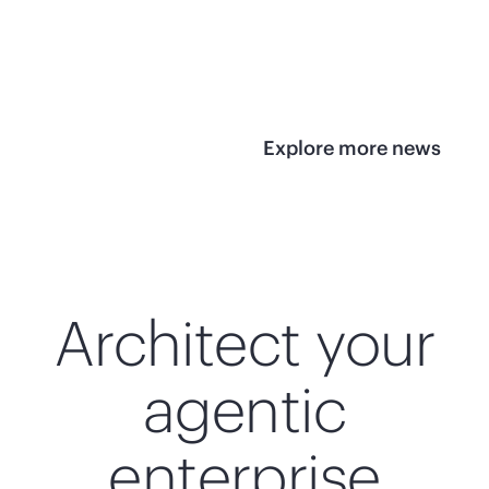
infrastructure
View 
View the press
release
Explore more news
Architect your
agentic
enterprise