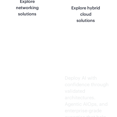
Explore
networking
Explore hybrid
solutions
cloud
solutions
Trusted AI
execution.
Deploy AI with
confidence through
validated
architectures.
Agentic AIOps, and
enterprise-grade