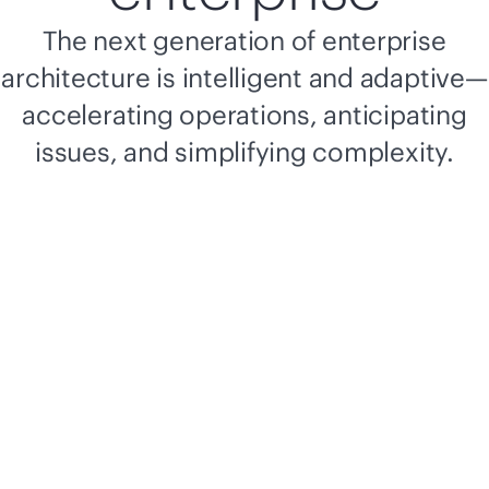
The next generation of enterprise
architecture is intelligent and adaptive—
accelerating operations, anticipating
issues, and simplifying complexity.