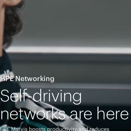
HPE Networking
Self-driving
networks are here
HPE Marvis boosts productivity and reduces