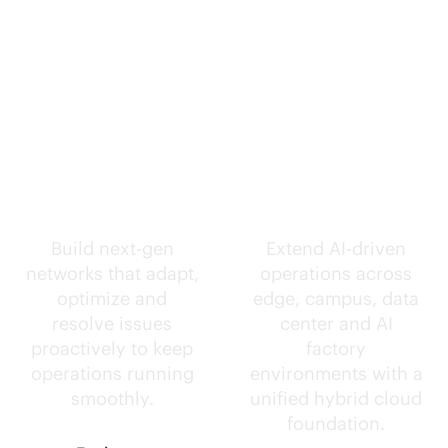
Self-driving
Intelligence
networks.
everywhere.
Build next-gen
Extend
AI-driven
networks that adapt,
operations across
optimize and
edge, campus, data
resolve issues
center and AI
proactively to keep
factory
operations running
environments with a
smoothly.
unified hybrid cloud
foundation.