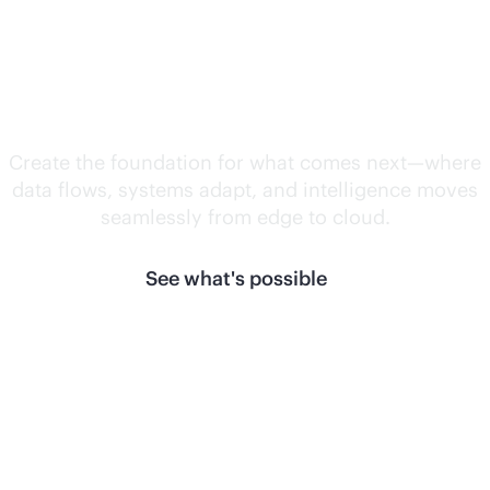
Unlock what's
next.
Create the foundation for what comes next—where
data flows, systems adapt, and intelligence moves
seamlessly from edge to cloud.
See what's possible