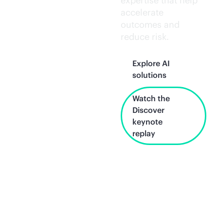
expertise that help
accelerate
outcomes and
reduce risk.
Explore AI
solutions
Watch the
Discover
keynote
replay