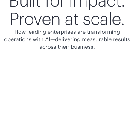
Built for impact.
Proven at scale.
How leading enterprises are transforming
operations with AI—delivering measurable results
across their business.