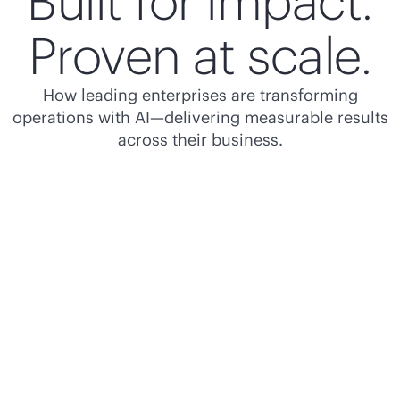
Built for impact.
Proven at scale.
How leading enterprises are transforming
operations with AI—delivering measurable results
across their business.