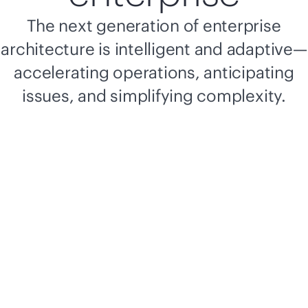
The next generation of enterprise
architecture is intelligent and adaptive—
accelerating operations, anticipating
issues, and simplifying complexity.