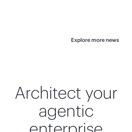
infrastructure
View 
View the press
release
Explore more news
Architect your
agentic
enterprise