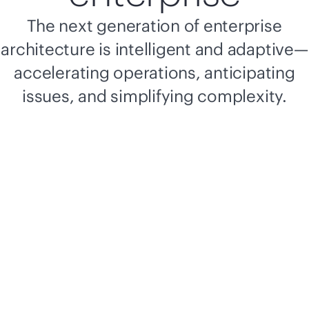
The next generation of enterprise
architecture is intelligent and adaptive—
accelerating operations, anticipating
issues, and simplifying complexity.