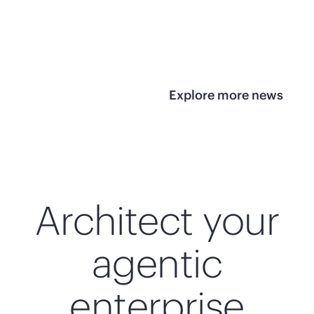
infrastructure
View 
View the press
release
Explore more news
Architect your
agentic
enterprise