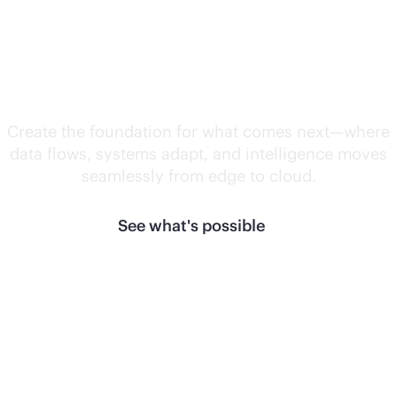
Unlock what's
next.
Create the foundation for what comes next—where
data flows, systems adapt, and intelligence moves
seamlessly from edge to cloud.
See what's possible