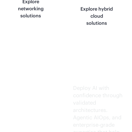
Explore
networking
Explore hybrid
solutions
cloud
solutions
Trusted AI
execution.
Deploy AI with
confidence through
validated
architectures.
Agentic AIOps, and
enterprise-grade