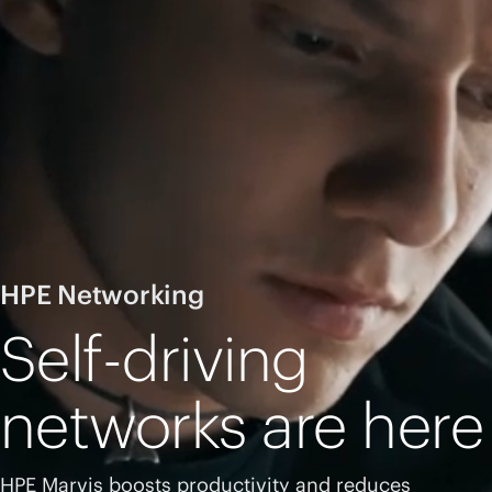
HPE Networking
Self-driving
networks are here
HPE Marvis boosts productivity and reduces