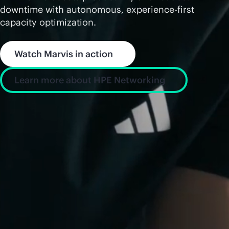
downtime with autonomous, experience-first
capacity optimization.
Watch Marvis in action
Learn more about HPE Networking