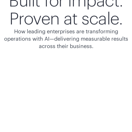
Built for impact.
Proven at scale.
How leading enterprises are transforming
operations with AI—delivering measurable results
across their business.