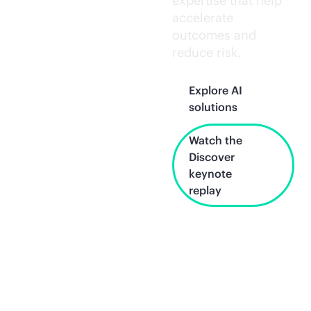
expertise that help
accelerate
outcomes and
reduce risk.
Explore AI
solutions
Watch the
Discover
keynote
replay