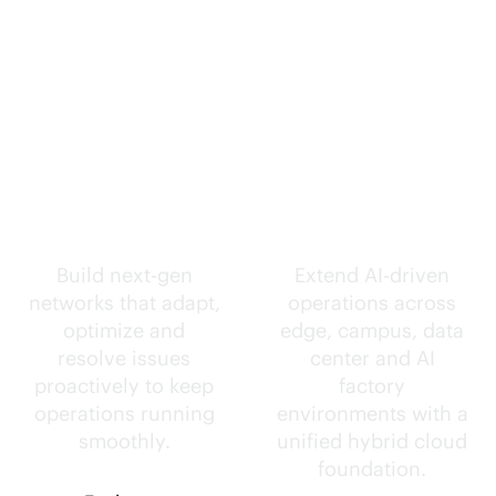
Self-driving
Intelligence
networks.
everywhere.
Build next-gen
Extend
AI-driven
networks that adapt,
operations across
optimize and
edge, campus, data
resolve issues
center and AI
proactively to keep
factory
operations running
environments with a
smoothly.
unified hybrid cloud
foundation.