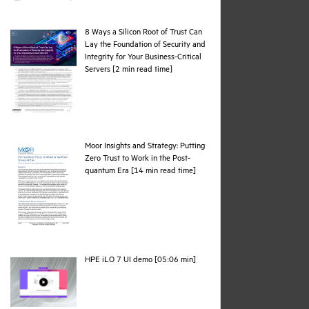
8 Ways a Silicon Root of Trust Can
Lay the Foundation of Security and
Integrity for Your Business-Critical
pdf
Servers [2 min read time]
Moor Insights and Strategy: Putting
Zero Trust to Work in the Post-
pdf
quantum Era [14 min read time]
webpage
HPE iLO 7 UI demo [05:06 min]