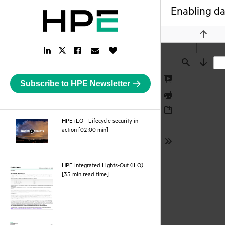
Enabling dai
Previou
LinkedIn
Facebook
Email
Like
Twitter
Link
Link
Link
Button
Link
Find
Next
Subscribe to HPE Newsletter
Presentation
Mode
Print
Download
HPE iLO - Lifecycle security in
webpage
action [02:00 min]
Tools
HPE Integrated Lights-Out (iLO)
pdf
[35 min read time]