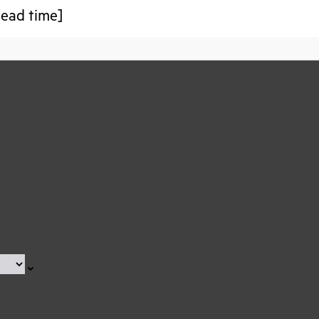
 read time]