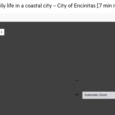
ly life in a coastal city – City of Encinitas [7 min
s
Zoom
Out
Zoom
In