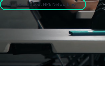
Learn more about HPE Networking
News and insight