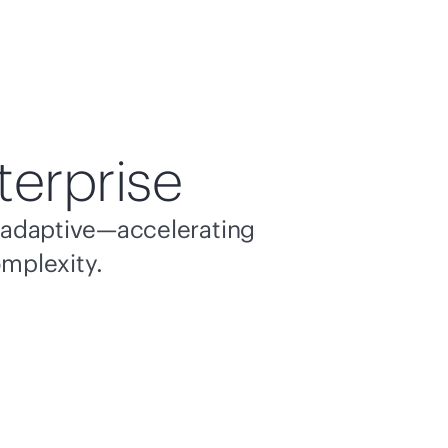
terprise
nd adaptive—accelerating
omplexity.