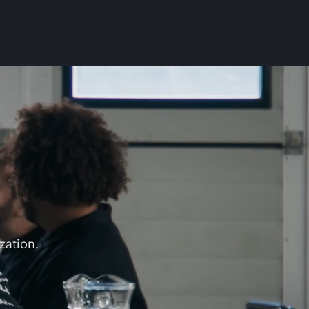
zation.