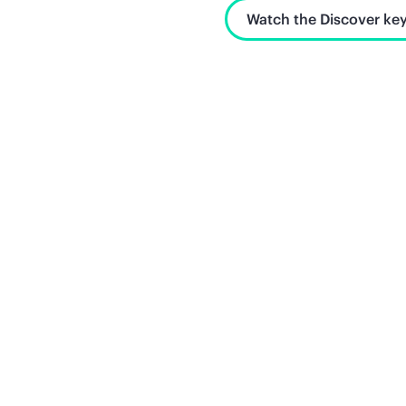
Watch the Discover key
Unlock what's next