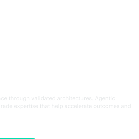
cution.
ce through validated architectures. Agentic
grade
expertise that help accelerate outcomes and