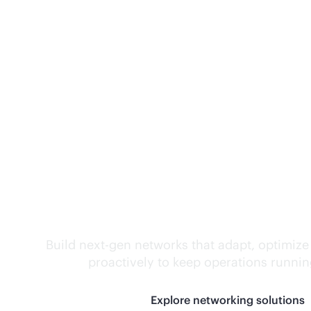
Self-driving networ
Build next-gen networks that adapt, optimize
proactively to keep operations runni
Explore networking solutions