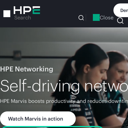
Skip
to
Dem
main
Close
Search
content
HPE Networking
Self-driving netwo
HPE Marvis boosts productivity and reduces downtim
Watch Marvis in action