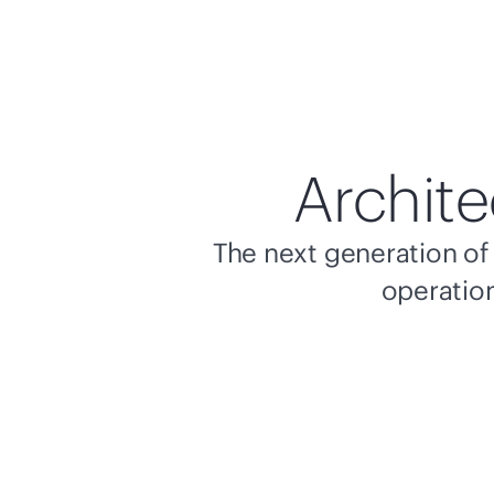
Archite
The next generation of 
operation