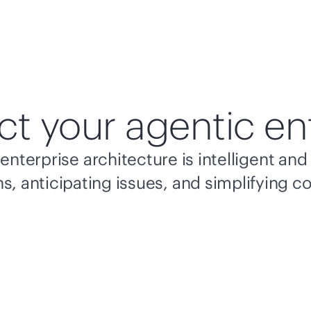
ct your agentic en
enterprise architecture is intelligent a
s, anticipating issues, and simplifying c