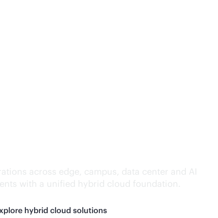
lligence everywhere.
ations across edge, campus, data center and AI
nts with a unified hybrid cloud foundation.
xplore hybrid cloud solutions