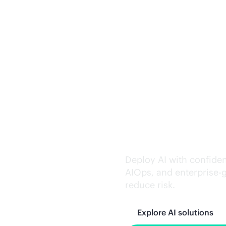
Trusted AI exe
Deploy AI with confiden
AIOps, and
enterprise-
reduce risk.
Explore AI solutions