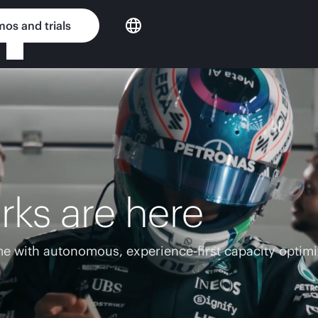
os and trials
rks are here
e with autonomous, experience-first capacity optimi