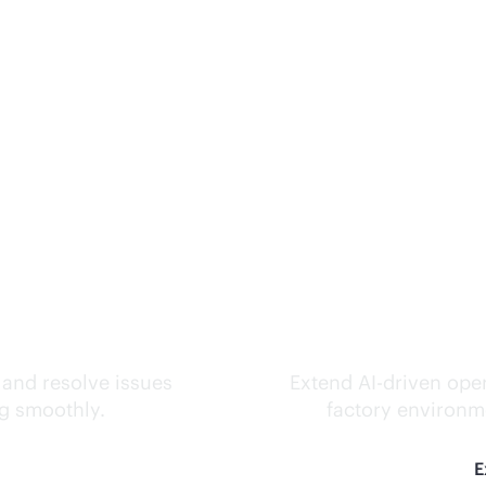
ks.
Inte
 and resolve issues
Extend
AI-driven
oper
ng smoothly.
factory environme
E