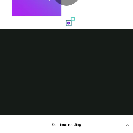
Continue reading