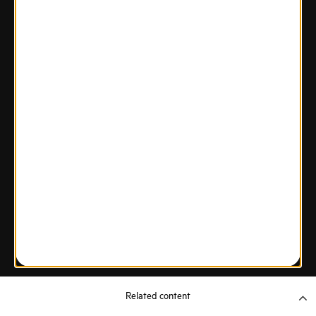
Related content