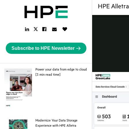
HPE Alletr
LinkedIn
Facebook
Email
Like
Twitter
Link
Link
Link
Button
Link
Subscribe to HPE Newsletter
Power your data from edge to cloud
pdf
[3 min read time]
Modernize Your Data Storage
Experience with HPE Alletra