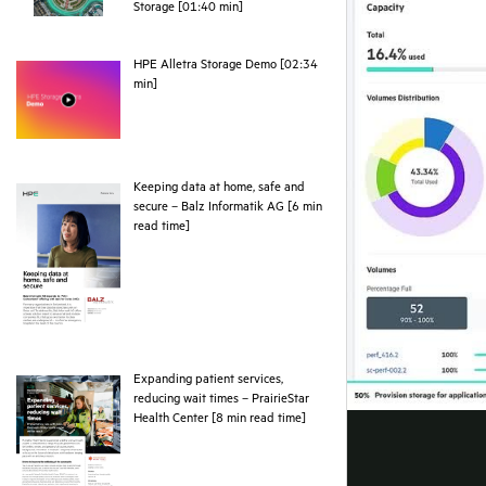
webpage
Storage [01:40 min]
HPE Alletra Storage Demo [02:34
webpage
min]
Keeping data at home, safe and
secure – Balz Informatik AG [6 min
pdf
read time]
Expanding patient services,
reducing wait times – PrairieStar
pdf
Health Center [8 min read time]