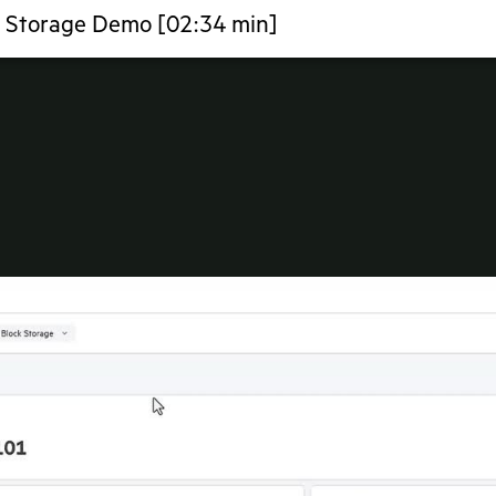
a Storage Demo [02:34 min]