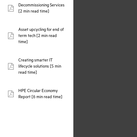
Decommissioning Services
pdf:
[2 min read time]
Asset upcycling for end of
term tech [2 min read
pdf:
time]
Creating smarter IT
lifecycle solutions [5 min
pdf:
read time]
HPE Circular Economy
pdf:
Report [6 min read time]