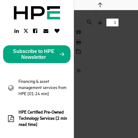
Previous
Find
Next
LinkedIn
Facebook
Email
Like
Twitter
Link
Link
Link
Button
Link
Presentation
Mode
Print
Subscribe to HPE
Download
Newsletter
Tools
Financing & asset
management services from
webpage:
HPE [01:24 min]
HPE Certified Pre-Owned
Technology Services [2 min
pdf:
read time]