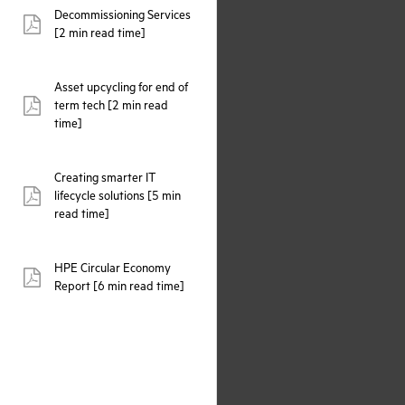
Decommissioning Services
pdf:
[2 min read time]
Asset upcycling for end of
term tech [2 min read
pdf:
time]
Creating smarter IT
lifecycle solutions [5 min
pdf:
read time]
HPE Circular Economy
pdf:
Report [6 min read time]