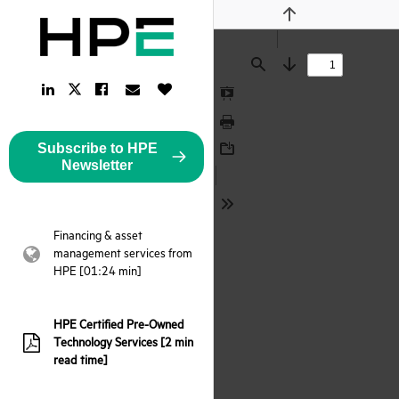
Previous
Find
Next
LinkedIn
Facebook
Email
Like
Twitter
Link
Link
Link
Button
Link
Presentation
Mode
Print
Subscribe to HPE
Download
Newsletter
Tools
Financing & asset
management services from
webpage:
HPE [01:24 min]
HPE Certified Pre-Owned
Technology Services [2 min
pdf:
read time]