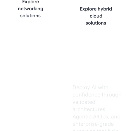
Explore
networking
Explore hybrid
solutions
cloud
solutions
Trusted AI
execution.
Deploy AI with
confidence through
validated
architectures.
Agentic AIOps, and
enterprise-grade