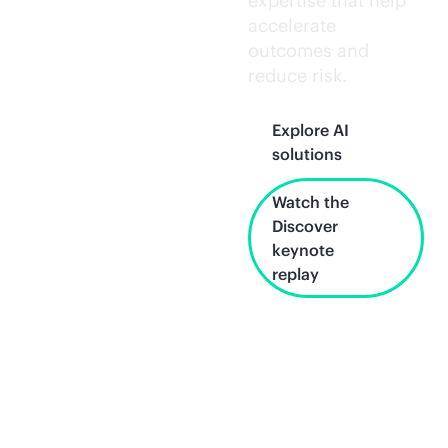
expertise that help
accelerate
outcomes and
reduce risk.
Explore AI
solutions
Watch the
Discover
keynote
replay