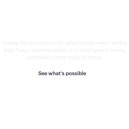
Unlock what's
next.
Create the foundation for what comes next—where
data flows, systems adapt, and intelligence moves
seamlessly from edge to cloud.
See what's possible