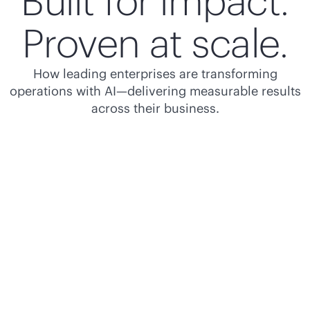
Built for impact.
Proven at scale.
How leading enterprises are transforming
operations with AI—delivering measurable results
across their business.