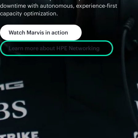
downtime with autonomous, experience-first
capacity optimization.
Watch Marvis in action
Learn more about HPE Networking