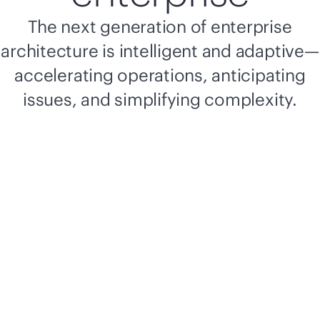
The next generation of enterprise
architecture is intelligent and adaptive—
accelerating operations, anticipating
issues, and simplifying complexity.