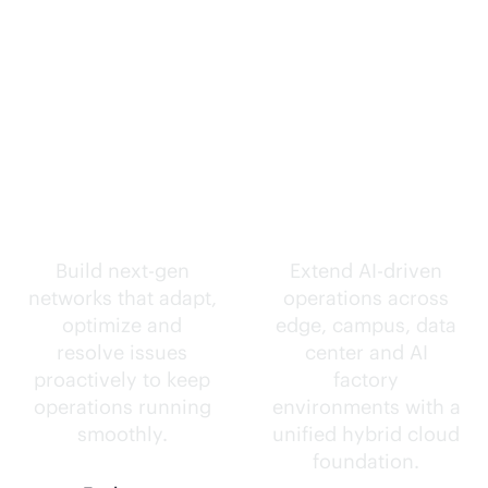
Self-driving
Intelligence
networks.
everywhere.
Build next-gen
Extend
AI-driven
networks that adapt,
operations across
optimize and
edge, campus, data
resolve issues
center and AI
proactively to keep
factory
operations running
environments with a
smoothly.
unified hybrid cloud
foundation.