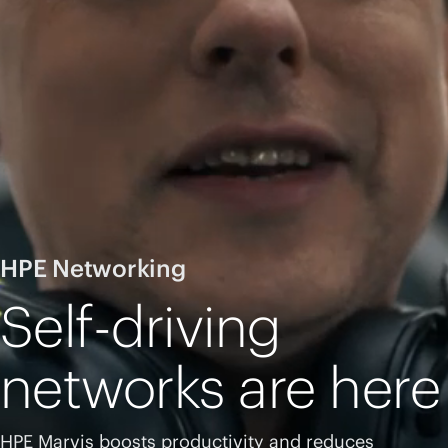
HPE Networking
Self-driving
networks are here
HPE Marvis boosts productivity and reduces