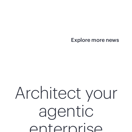
infrastructure
View 
View the press
release
Explore more news
Architect your
agentic
enterprise