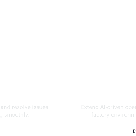
ks.
Inte
 and resolve issues
Extend
AI-driven
oper
ng smoothly.
factory environme
E