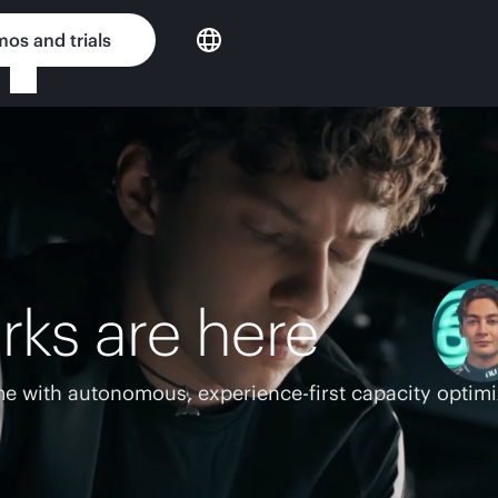
os and trials
rks are here
e with autonomous, experience-first capacity optimi