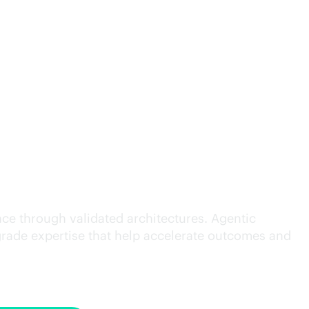
cution.
ce through validated architectures. Agentic
grade
expertise that help accelerate outcomes and