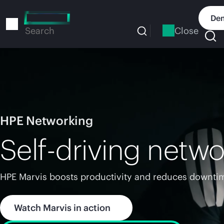
Skip
to
Dem
main
Close
Search
content
HPE Networking
Self-driving netwo
HPE Marvis boosts productivity and reduces downtim
Watch Marvis in action