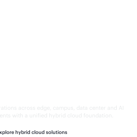
lligence everywhere.
ations across edge, campus, data center and AI
nts with a unified hybrid cloud foundation.
xplore hybrid cloud solutions