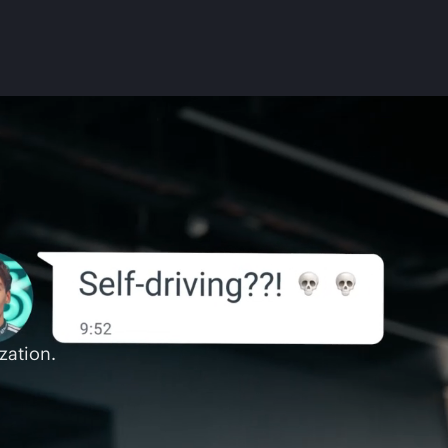
zation.