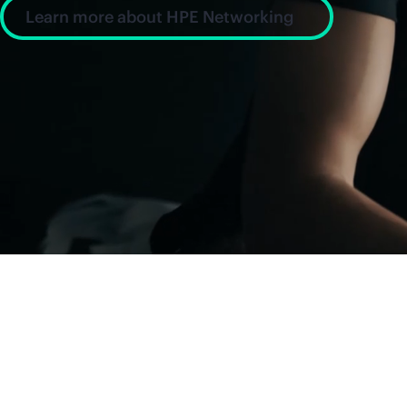
Learn more about HPE Networking
News and insight