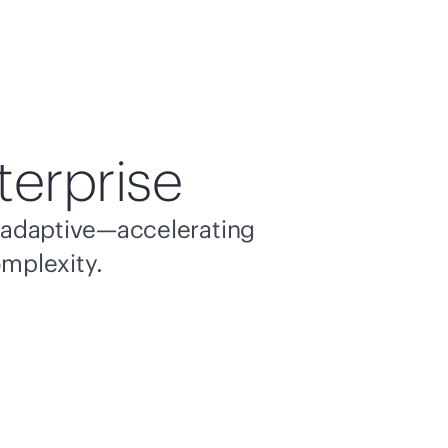
terprise
nd adaptive—accelerating
omplexity.