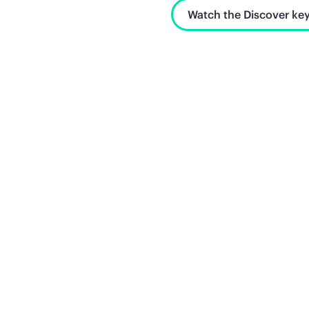
Watch the Discover key
Unlock what's next