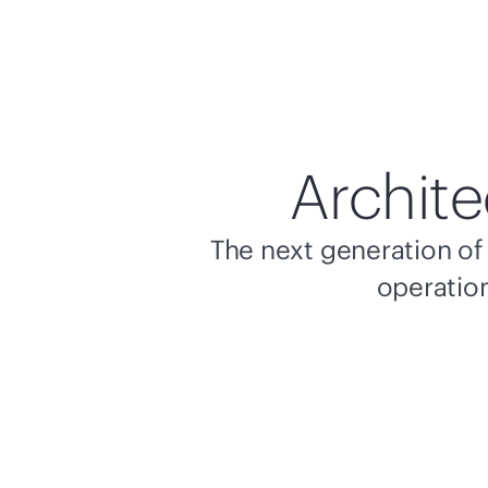
Archite
The next generation of 
operation