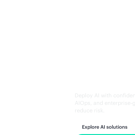
Trusted AI exe
Deploy AI with confiden
AIOps, and
enterprise-
reduce risk.
Explore AI solutions