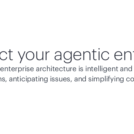
ct your agentic en
enterprise architecture is intelligent a
s, anticipating issues, and simplifying c