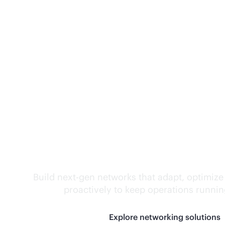
Self-driving networ
Build next-gen networks that adapt, optimize
proactively to keep operations runni
Explore networking solutions