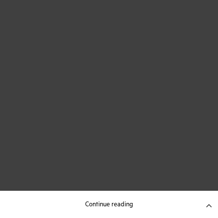
Continue reading