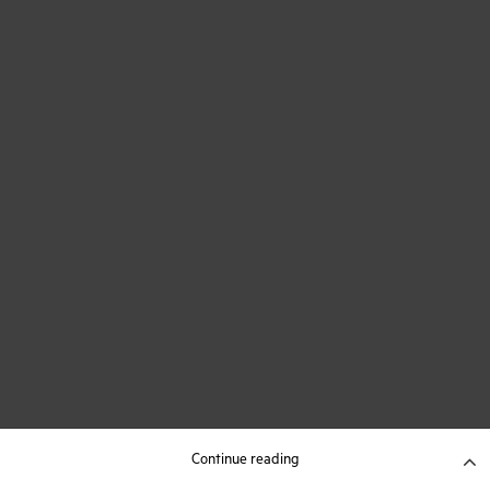
Continue reading