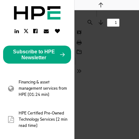
Previous
Find
Next
LinkedIn
Facebook
Email
Like
Twitter
Link
Link
Link
Button
Link
Presentation
Mode
Print
Subscribe to HPE
Download
Newsletter
Tools
Financing & asset
management services from
webpage:
HPE [01:24 min]
HPE Certified Pre-Owned
Technology Services [2 min
pdf:
read time]