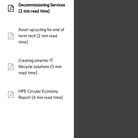
Decommissioning Services
pdf:
[2 min read time]
Asset upcycling for end of
term tech [2 min read
pdf:
time]
Creating smarter IT
lifecycle solutions [5 min
pdf:
read time]
HPE Circular Economy
pdf:
Report [6 min read time]