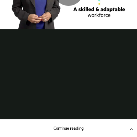
Continue reading