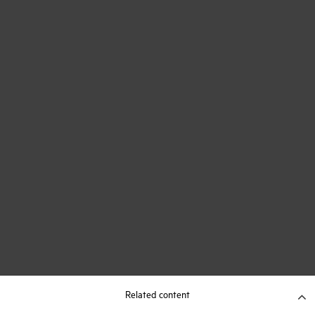
Related content