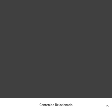
Contenido Relacionado